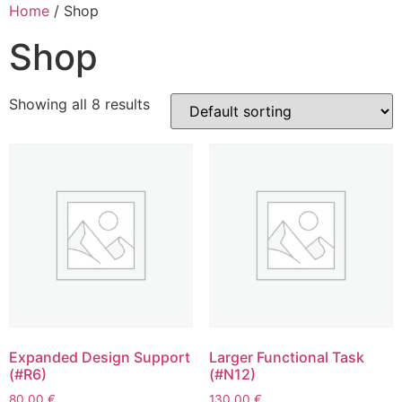
Home
/ Shop
Shop
Showing all 8 results
Expanded Design Support
Larger Functional Task
(#R6)
(#N12)
80.00
€
130.00
€