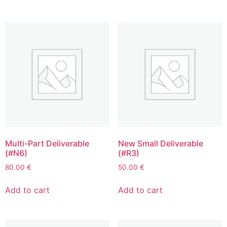
Multi-Part Deliverable
New Small Deliverable
(#N6)
(#R3)
80.00
€
50.00
€
Add to cart
Add to cart