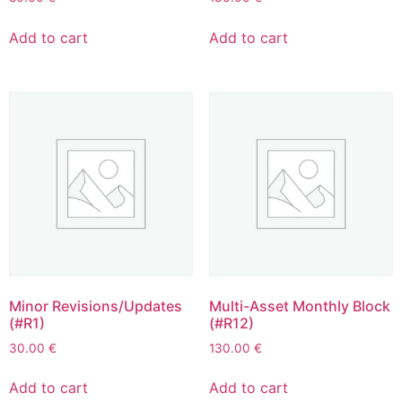
Add to cart
Add to cart
Minor Revisions/Updates
Multi-Asset Monthly Block
(#R1)
(#R12)
30.00
€
130.00
€
Add to cart
Add to cart