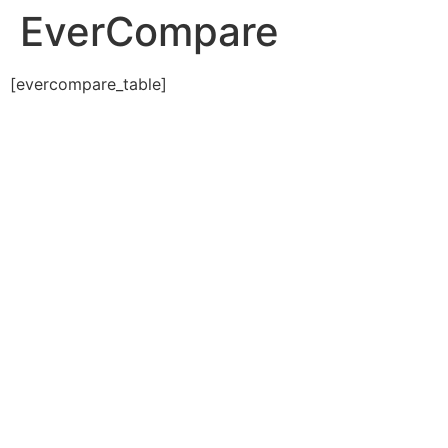
EverCompare
[evercompare_table]